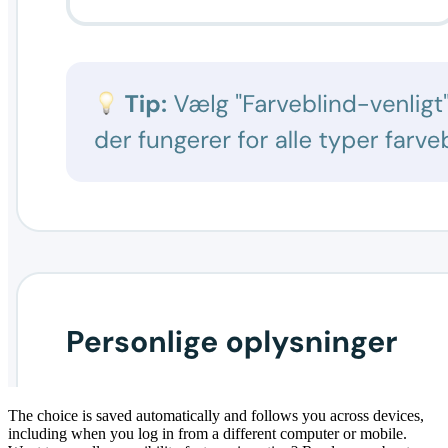
The choice is saved automatically and follows you across devices,
including when you log in from a different computer or mobile.