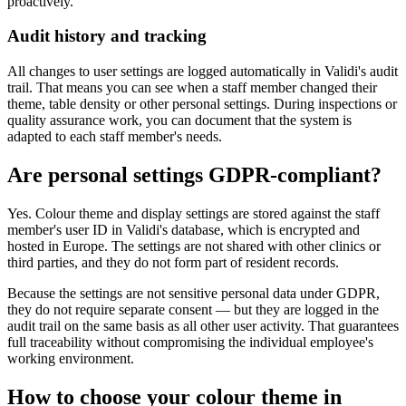
proactively.
Audit history and tracking
All changes to user settings are logged automatically in Validi's audit
trail. That means you can see when a staff member changed their
theme, table density or other personal settings. During inspections or
quality assurance work, you can document that the system is
adapted to each staff member's needs.
Are personal settings GDPR-compliant?
Yes. Colour theme and display settings are stored against the staff
member's user ID in Validi's database, which is encrypted and
hosted in Europe. The settings are not shared with other clinics or
third parties, and they do not form part of resident records.
Because the settings are not sensitive personal data under GDPR,
they do not require separate consent — but they are logged in the
audit trail on the same basis as all other user activity. That guarantees
full traceability without compromising the individual employee's
working environment.
How to choose your colour theme in