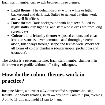
Each staff member can switch between three themes:
Light theme:
The default display with a white or light
background and dark text. Suited to general daytime work
and well-lit offices.
Dark theme:
Dark background with light text. Suited to
night shifts
, dim lighting, and staff whose eyes tire from long
screen days.
Colour-blind-friendly theme:
Adjusted colours and clear
icons so status is never communicated through green/red
alone, but always through shape and text as well. Works for
all forms of colour blindness (deuteranopia, protanopia and
tritanopia).
The choice is a personal setting. Each staff member changes it in
their own user profile without affecting colleagues.
How do the colour themes work in
practice?
Imagine Mette, a nurse at a 24-hour staffed supported-housing
facility. She works rotating shifts — day shift 7 am to 3 pm, evening
3 pm to 11 pm, and night 11 pm to 7 am.