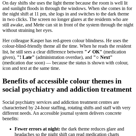
On day shifts she uses the light theme because the room is well lit
and sunlight floods in through the windows. When she comes in for
the night shift at 11 pm, she logs in and switches to the dark theme
in two clicks. The screen no longer glares at the residents who are
still awake, and Mette can sit in front of the system through the night
without straining her eyes.
Her colleague Kasper has red-green colour blindness. He uses the
colour-blind-friendly theme all the time. When he reads the resident
list, he still sees a clear difference between
"✓ OK"
(medication
given),
"! Late"
(administration overdue), and
"○ Next"
(medication due soon) — because the status is shown with colour,
icon and text at the same time.
Benefits of accessible colour themes in
social psychiatry and addiction treatment
Social psychiatry services and addiction treatment centres are
characterised by 24-hour staffing, rotating shifts and staff with very
different needs. An accessible journal system delivers concrete
benefits:
Fewer errors at night:
the dark theme reduces glare and
headaches so the night shift can read medication charts