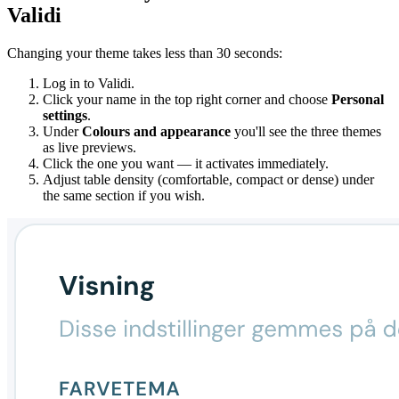
Validi
Changing your theme takes less than 30 seconds:
Log in to Validi.
Click your name in the top right corner and choose
Personal
settings
.
Under
Colours and appearance
you'll see the three themes
as live previews.
Click the one you want — it activates immediately.
Adjust table density (comfortable, compact or dense) under
the same section if you wish.