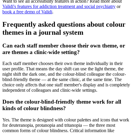
Want to see all accessibility features in action? Read more about
Validi's features for addiction treatment and social psychiatry
or
book a free demo of Validi
.
Frequently asked questions about colour
themes in a journal system
Can each staff member choose their own theme, or
are themes a clinic-wide setting?
Each staff member chooses their own theme individually in their
user profile. That means the day shift can use the light theme, the
night shift the dark one, and the colour-blind colleague the colour-
blind-friendly theme — at the same clinic, at the same time. The
choice only affects that one staff member's display and is completely
independent of colleagues and clinic-wide settings.
Does the colour-blind-friendly theme work for all
kinds of colour blindness?
Yes. The theme is designed with colour palettes and icons that work
for deuteranopia, protanopia and tritanopia — the three most
common forms of colour blindness. Critical information like