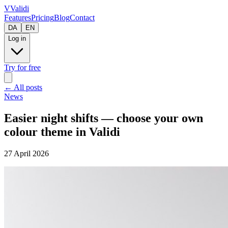
V
Validi
Features
Pricing
Blog
Contact
DA
EN
Log in
Try for free
←
All posts
News
Easier night shifts — choose your own
colour theme in Validi
27 April 2026