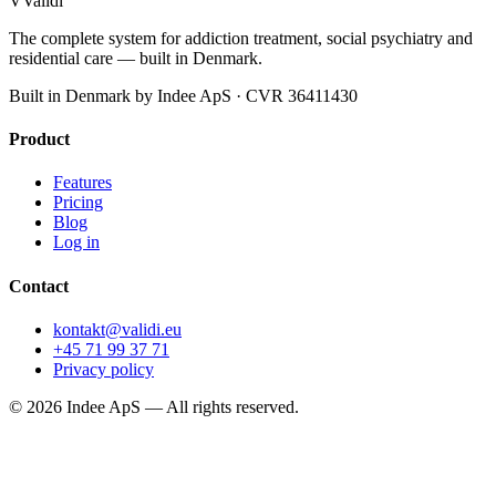
V
Validi
The complete system for addiction treatment, social psychiatry and
residential care — built in Denmark.
Built in Denmark by Indee ApS · CVR 36411430
Product
Features
Pricing
Blog
Log in
Contact
kontakt@validi.eu
+45 71 99 37 71
Privacy policy
©
2026
Indee ApS —
All rights reserved.