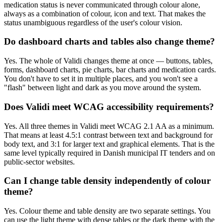
medication status is never communicated through colour alone,
always as a combination of colour, icon and text. That makes the
status unambiguous regardless of the user's colour vision.
Do dashboard charts and tables also change theme?
Yes. The whole of Validi changes theme at once — buttons, tables,
forms, dashboard charts, pie charts, bar charts and medication cards.
You don't have to set it in multiple places, and you won't see a
"flash" between light and dark as you move around the system.
Does Validi meet WCAG accessibility requirements?
Yes. All three themes in Validi meet WCAG 2.1 AA as a minimum.
That means at least 4.5:1 contrast between text and background for
body text, and 3:1 for larger text and graphical elements. That is the
same level typically required in Danish municipal IT tenders and on
public-sector websites.
Can I change table density independently of colour
theme?
Yes. Colour theme and table density are two separate settings. You
can use the light theme with dense tables or the dark theme with the