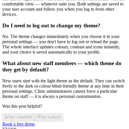
comfortable view — whatever suits you. Both settings are saved to
your user account and follow you when you log in from other
devices.
Do I need to log out to change my theme?
No. The theme changes immediately when you choose it in your
personal settings — you don't have to log out or reload the page.
The whole interface updates colours, contrast and icons instantly,
and your choice is saved automatically to your profile.
What about new staff members — which theme do
they get by default?
New users start with the light theme as the default. They can switch
freely to the dark or colour-blind-friendly theme at any time in their
personal settings. Clinic administrators cannot force a particular
theme on staff — it is always a personal customisation.
Was this post helpful?
👍
Yes, helpful
(
0
)
👎
Not really
(
0
)
Book a free demo