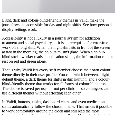
Light, dark and colour-blind-friendly themes in Validi make the
journal system accessible for day and night shifts. See how personal
display settings work.
Accessibility is not a luxury in a journal system for addiction
treatment and social psychiatry — it is a prerequisite for error-free
work on a long shift. When the night shift sits in front of the screen
at two in the morning, the colours mustn't glare. When a colour-
blind social worker reads a medication status, the information cannot
rest on red and green alone.
That is why Validi lets every staff member choose their own colour
theme directly in their user profile. You can switch between a light
default theme, a dark theme for shifts in dim lighting, and a colour-
blind-friendly theme that works for all forms of colour blindness.
The choice is saved per user — not per clinic — so colleagues can
use different themes without affecting each other.
In Validi, buttons, tables, dashboard charts and even medication
status automatically follow the chosen theme. That makes it possible
to work comfortably around the clock and still read the most