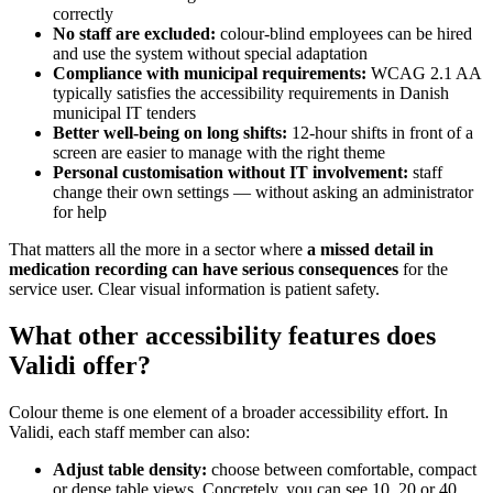
correctly
No staff are excluded:
colour-blind employees can be hired
and use the system without special adaptation
Compliance with municipal requirements:
WCAG 2.1 AA
typically satisfies the accessibility requirements in Danish
municipal IT tenders
Better well-being on long shifts:
12-hour shifts in front of a
screen are easier to manage with the right theme
Personal customisation without IT involvement:
staff
change their own settings — without asking an administrator
for help
That matters all the more in a sector where
a missed detail in
medication recording can have serious consequences
for the
service user. Clear visual information is patient safety.
What other accessibility features does
Validi offer?
Colour theme is one element of a broader accessibility effort. In
Validi, each staff member can also:
Adjust table density:
choose between comfortable, compact
or dense table views. Concretely, you can see 10, 20 or 40