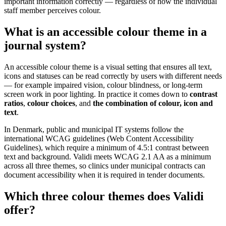
important information correctly — regardless of how the individual
staff member perceives colour.
What is an accessible colour theme in a
journal system?
An accessible colour theme is a visual setting that ensures all text,
icons and statuses can be read correctly by users with different needs
— for example impaired vision, colour blindness, or long-term
screen work in poor lighting. In practice it comes down to
contrast
ratios
,
colour choices
, and
the combination of colour, icon and
text
.
In Denmark, public and municipal IT systems follow the
international WCAG guidelines (Web Content Accessibility
Guidelines), which require a minimum of 4.5:1 contrast between
text and background. Validi meets WCAG 2.1 AA as a minimum
across all three themes, so clinics under municipal contracts can
document accessibility when it is required in tender documents.
Which three colour themes does Validi
offer?