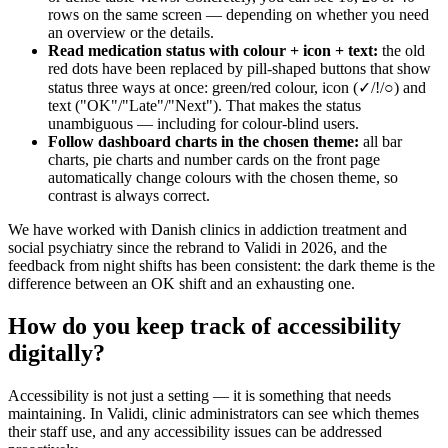
rows on the same screen — depending on whether you need
an overview or the details.
Read medication status with colour + icon + text:
the old
red dots have been replaced by pill-shaped buttons that show
status three ways at once: green/red colour, icon (✓/!/○) and
text ("OK"/"Late"/"Next"). That makes the status
unambiguous — including for colour-blind users.
Follow dashboard charts in the chosen theme:
all bar
charts, pie charts and number cards on the front page
automatically change colours with the chosen theme, so
contrast is always correct.
We have worked with Danish clinics in addiction treatment and
social psychiatry since the rebrand to Validi in 2026, and the
feedback from night shifts has been consistent: the dark theme is the
difference between an OK shift and an exhausting one.
How do you keep track of accessibility
digitally?
Accessibility is not just a setting — it is something that needs
maintaining. In Validi, clinic administrators can see which themes
their staff use, and any accessibility issues can be addressed