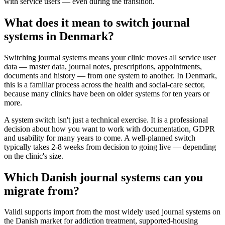
with service users — even during the transition.
What does it mean to switch journal
systems in Denmark?
Switching journal systems means your clinic moves all service user
data — master data, journal notes, prescriptions, appointments,
documents and history — from one system to another. In Denmark,
this is a familiar process across the health and social-care sector,
because many clinics have been on older systems for ten years or
more.
A system switch isn't just a technical exercise. It is a professional
decision about how you want to work with documentation, GDPR
and usability for many years to come. A well-planned switch
typically takes 2-8 weeks from decision to going live — depending
on the clinic's size.
Which Danish journal systems can you
migrate from?
Validi supports import from the most widely used journal systems on
the Danish market for addiction treatment, supported-housing