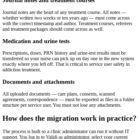
Journal notes and treatment courses
Journal notes are the heart of any treatment course. All notes —
whether written two weeks or ten years ago — must come across
with the correct timestamp and author. Treatment courses, referrers
and treatment packages should come across as well.
Medication and urine tests
Prescriptions, doses, PRN history and urine-test results must be
transferred so your nurse can pick up on day one in the new system
exactly where you left off. That is critical to service user safety in
addiction treatment.
Documents and attachments
All uploaded documents — care plans, consents, scanned
agreements, correspondence — must be exported as files in a folder
structure per service user. You must not lose any attachments.
How does the migration work in practice?
The process is built so a clinic administrator can run it without IT
support. You log in to Validi as administrator, select your current