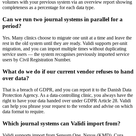
volumes with your previous system via an overview report showing
completeness as a percentage for each data type.
Can we run two journal systems in parallel for a
period?
Yes. Many clinics choose to migrate one unit at a time and leave the
rest in the old system until they are ready. Validi supports per-unit
migration, and you can import multiple times without duplicating
service users — the system recognises previously imported service
users by Civil Registration Number.
What do we do if our current vendor refuses to hand
over data?
That is a breach of GDPR, and you can report it to the Danish Data
Protection Agency. As a data-controlling clinic, you always have the
right to have your data handed over under GDPR Article 28. Validi
can help you phrase your request to the vendor and advise on which
data format to require.
Which journal systems can Validi import from?
Validi supports import from Sensum One, Nexus (KMD), Cura