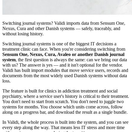
Switching journal systems? Validi imports data from Sensum One,
Nexus, Cura and other Danish systems — safely, traceably, and
without losing history.
Switching journal systems is one of the biggest IT decisions a
treatment clinic can face. When you're considering switching from
Sensum One, Nexus, Cura, Avaleo or another Danish journal
system
, the first question is always the same: can we bring our data
with us? The answer is yes — and it isn't optional for the vendor.
Validi has built import modules that move service users, records and
documents from the most widely used Danish systems without data
loss.
The feature is built for clinics in addiction treatment and social
psychiatry, where a service user's history is critical to their treatment.
You don't need to start from scratch. You don't need to juggle two
systems for months. You choose which units come across, follow
along on a progress bar, and download the result as a single bundle.
In Validi, the whole process is built into the system, and you can see
every step along the way. That means less IT stress and more time