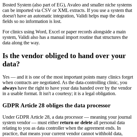
Bosted System (also part of EG), Avaleo and smaller niche systems
can be imported via CSV or XML extracts. If you use a system that
doesn't have an automatic integration, Validi helps map the data
fields so no information is lost.
For clinics using Word, Excel or paper records alongside a main
system, Validi also has a manual import routine that structures the
data along the way.
Is the vendor obliged to hand over your
data?
Yes — and it is one of the most important points many clinics forget
when contracts are negotiated. As the data-controlling clinic, you
always
have the right to have your data handed over by the vendor
in a usable format. It isn't a courtesy; it is a legal obligation.
GDPR Article 28 obliges the data processor
Under GDPR Article 28, a data processor — meaning your journal
system vendor — must either
return or delete
all personal data
relating to you as data controller when the agreement ends. In
practice, that means your current vendor cannot withhold data,