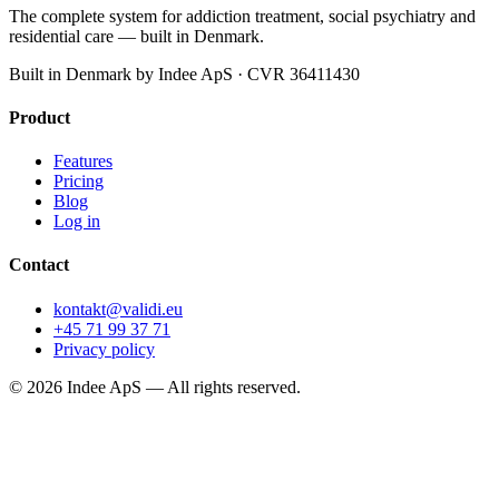
The complete system for addiction treatment, social psychiatry and
residential care — built in Denmark.
Built in Denmark by Indee ApS · CVR 36411430
Product
Features
Pricing
Blog
Log in
Contact
kontakt@validi.eu
+45 71 99 37 71
Privacy policy
©
2026
Indee ApS —
All rights reserved.