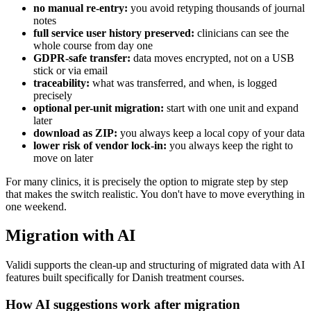
no manual re-entry:
you avoid retyping thousands of journal
notes
full service user history preserved:
clinicians can see the
whole course from day one
GDPR-safe transfer:
data moves encrypted, not on a USB
stick or via email
traceability:
what was transferred, and when, is logged
precisely
optional per-unit migration:
start with one unit and expand
later
download as ZIP:
you always keep a local copy of your data
lower risk of vendor lock-in:
you always keep the right to
move on later
For many clinics, it is precisely the option to migrate step by step
that makes the switch realistic. You don't have to move everything in
one weekend.
Migration with AI
Validi supports the clean-up and structuring of migrated data with AI
features built specifically for Danish treatment courses.
How AI suggestions work after migration