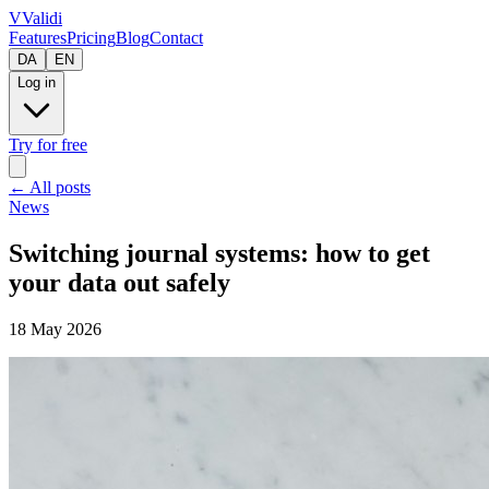
V
Validi
Features
Pricing
Blog
Contact
DA
EN
Log in
Try for free
←
All posts
News
Switching journal systems: how to get
your data out safely
18 May 2026