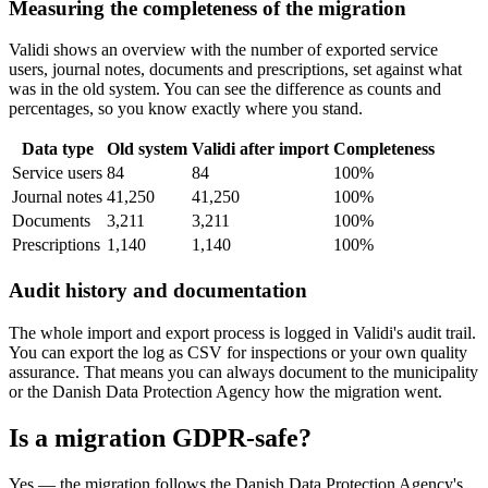
Measuring the completeness of the migration
Validi shows an overview with the number of exported service
users, journal notes, documents and prescriptions, set against what
was in the old system. You can see the difference as counts and
percentages, so you know exactly where you stand.
Data type
Old system
Validi after import
Completeness
Service users
84
84
100%
Journal notes
41,250
41,250
100%
Documents
3,211
3,211
100%
Prescriptions
1,140
1,140
100%
Audit history and documentation
The whole import and export process is logged in Validi's audit trail.
You can export the log as CSV for inspections or your own quality
assurance. That means you can always document to the municipality
or the Danish Data Protection Agency how the migration went.
Is a migration GDPR-safe?
Yes — the migration follows the Danish Data Protection Agency's