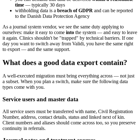
time
— typically 30 days
withholding data is a
breach of GDPR
and can be reported
to the Danish Data Protection Agency
As a journal system vendor, we see the same duty applying to
ourselves: make it easy to come
into
the system — and easy to leave
it again. Clinics shouldn't be "trapped" by technical barriers. If one
day you want to switch away from Validi, you have the same right
to export — and the same support.
What does a good data export contain?
A well-executed migration must bring everything across — not just
a subset. When you plan a switch, make sure the following data
types come with you.
Service users and master data
All service users must be transferred with name, Civil Registration
Number, address, contact details, status and linked next of kin.
Client numbers and aliases should come across too, so you preserve
continuity in referrals.