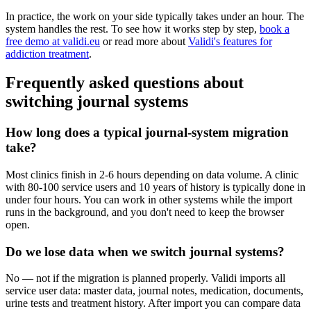
In practice, the work on your side typically takes under an hour. The
system handles the rest. To see how it works step by step,
book a
free demo at validi.eu
or read more about
Validi's features for
addiction treatment
.
Frequently asked questions about
switching journal systems
How long does a typical journal-system migration
take?
Most clinics finish in 2-6 hours depending on data volume. A clinic
with 80-100 service users and 10 years of history is typically done in
under four hours. You can work in other systems while the import
runs in the background, and you don't need to keep the browser
open.
Do we lose data when we switch journal systems?
No — not if the migration is planned properly. Validi imports all
service user data: master data, journal notes, medication, documents,
urine tests and treatment history. After import you can compare data