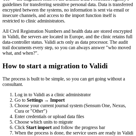
guidelines for transferring sensitive personal data. Data is transferred
encrypted between the systems, no information is sent via email or
insecure channels, and access to the import function itself is
restricted to clinic administrators.
All Civil Registration Numbers and health data are stored encrypted
in Validi, the servers are located in Europe, and the clinic retains full
data-controller status. Validi acts only as data processor. The audit
trail documents every step, so you can always answer "who moved
what, and when?".
How to start a migration to Validi
The process is built to be simple, so you can get going without a
consultant.
Log in to Validi as a clinic administrator
Go to
Settings → Import
Choose your current journal system (Sensum One, Nexus,
Cura or "Other")
Enter credentials or upload data files
Choose which units to migrate
Click
Start import
and follow the progress bar
When the process is done, the service users are ready in Validi