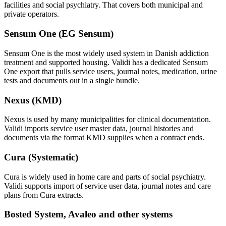
facilities and social psychiatry. That covers both municipal and
private operators.
Sensum One (EG Sensum)
Sensum One is the most widely used system in Danish addiction
treatment and supported housing. Validi has a dedicated Sensum
One export that pulls service users, journal notes, medication, urine
tests and documents out in a single bundle.
Nexus (KMD)
Nexus is used by many municipalities for clinical documentation.
Validi imports service user master data, journal histories and
documents via the format KMD supplies when a contract ends.
Cura (Systematic)
Cura is widely used in home care and parts of social psychiatry.
Validi supports import of service user data, journal notes and care
plans from Cura extracts.
Bosted System, Avaleo and other systems