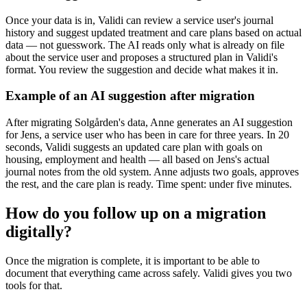
Once your data is in, Validi can review a service user's journal
history and suggest updated treatment and care plans based on actual
data — not guesswork. The AI reads only what is already on file
about the service user and proposes a structured plan in Validi's
format. You review the suggestion and decide what makes it in.
Example of an AI suggestion after migration
After migrating Solgården's data, Anne generates an AI suggestion
for Jens, a service user who has been in care for three years. In 20
seconds, Validi suggests an updated care plan with goals on
housing, employment and health — all based on Jens's actual
journal notes from the old system. Anne adjusts two goals, approves
the rest, and the care plan is ready. Time spent: under five minutes.
How do you follow up on a migration
digitally?
Once the migration is complete, it is important to be able to
document that everything came across safely. Validi gives you two
tools for that.