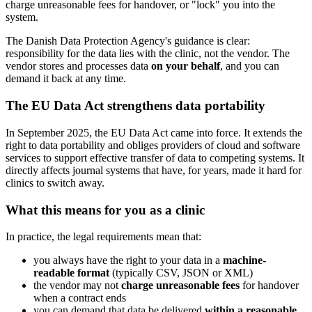
charge unreasonable fees for handover, or "lock" you into the
system.
The Danish Data Protection Agency's guidance is clear:
responsibility for the data lies with the clinic, not the vendor. The
vendor stores and processes data
on your behalf
, and you can
demand it back at any time.
The EU Data Act strengthens data portability
In September 2025, the EU Data Act came into force. It extends the
right to data portability and obliges providers of cloud and software
services to support effective transfer of data to competing systems. It
directly affects journal systems that have, for years, made it hard for
clinics to switch away.
What this means for you as a clinic
In practice, the legal requirements mean that:
you always have the right to your data in a
machine-
readable format
(typically CSV, JSON or XML)
the vendor may not
charge unreasonable fees
for handover
when a contract ends
you can demand that data be delivered
within a reasonable