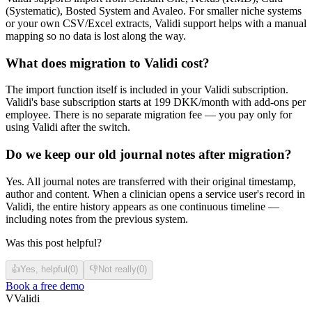
(Systematic), Bosted System and Avaleo. For smaller niche systems
or your own CSV/Excel extracts, Validi support helps with a manual
mapping so no data is lost along the way.
What does migration to Validi cost?
The import function itself is included in your Validi subscription.
Validi's base subscription starts at 199 DKK/month with add-ons per
employee. There is no separate migration fee — you pay only for
using Validi after the switch.
Do we keep our old journal notes after migration?
Yes. All journal notes are transferred with their original timestamp,
author and content. When a clinician opens a service user's record in
Validi, the entire history appears as one continuous timeline —
including notes from the previous system.
Was this post helpful?
👍
Yes, helpful
(
0
)
👎
Not really
(
0
)
Book a free demo
V
Validi