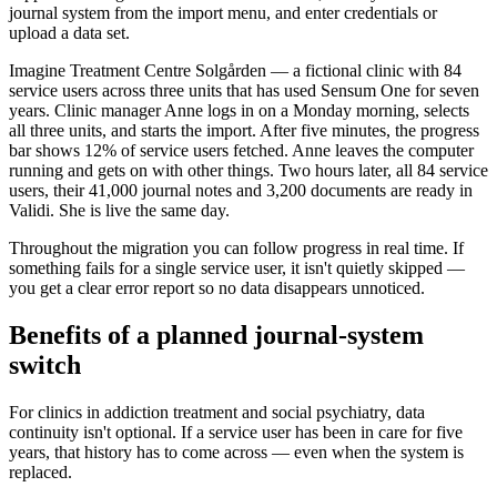
journal system from the import menu, and enter credentials or
upload a data set.
Imagine Treatment Centre Solgården — a fictional clinic with 84
service users across three units that has used Sensum One for seven
years. Clinic manager Anne logs in on a Monday morning, selects
all three units, and starts the import. After five minutes, the progress
bar shows 12% of service users fetched. Anne leaves the computer
running and gets on with other things. Two hours later, all 84 service
users, their 41,000 journal notes and 3,200 documents are ready in
Validi. She is live the same day.
Throughout the migration you can follow progress in real time. If
something fails for a single service user, it isn't quietly skipped —
you get a clear error report so no data disappears unnoticed.
Benefits of a planned journal-system
switch
For clinics in addiction treatment and social psychiatry, data
continuity isn't optional. If a service user has been in care for five
years, that history has to come across — even when the system is
replaced.